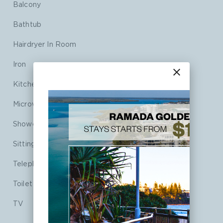
Balcony
Bathtub
Hairdryer In Room
Iron
close
Kitchenette
Microwave
Shower
Sitting Area
Telephone
Toilet
TV