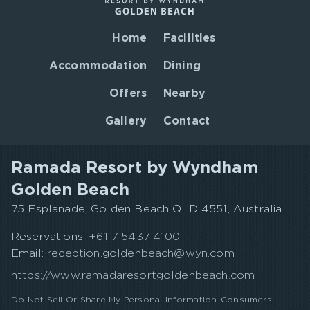
Home
Facilities
Accommodation
Dining
Offers
Nearby
Gallery
Contact
Ramada Resort by Wyndham
Golden Beach
75 Esplanade, Golden Beach QLD 4551, Australia
Reservations:
+61 7 5437 4100
Email:
reception.goldenbeach@wyn.com
https://www.ramadaresortgoldenbeach.com
Do Not Sell Or Share My Personal Information-Consumers