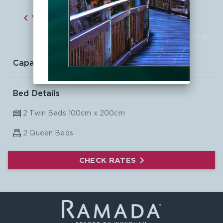

VIEW ALL ROOMS

CLICK TO VIEW PHOTOS
Capacity:
6
Bed Details
2 Twin Beds 100cm x 200cm
2
Queen Beds
CHECK RATES