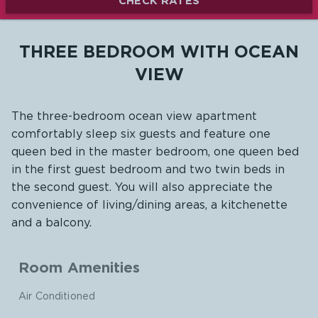
CHECK RATES
THREE BEDROOM WITH OCEAN
VIEW
The three-bedroom ocean view apartment
comfortably sleep six guests and feature one
queen bed in the master bedroom, one queen bed
in the first guest bedroom and two twin beds in
the second guest. You will also appreciate the
convenience of living/dining areas, a kitchenette
and a balcony.
Room Amenities
Air Conditioned