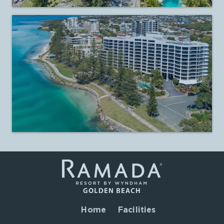
Home
Facilities