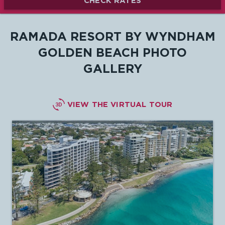
CHECK RATES
RAMADA RESORT BY WYNDHAM
GOLDEN BEACH PHOTO
GALLERY

VIEW THE VIRTUAL TOUR