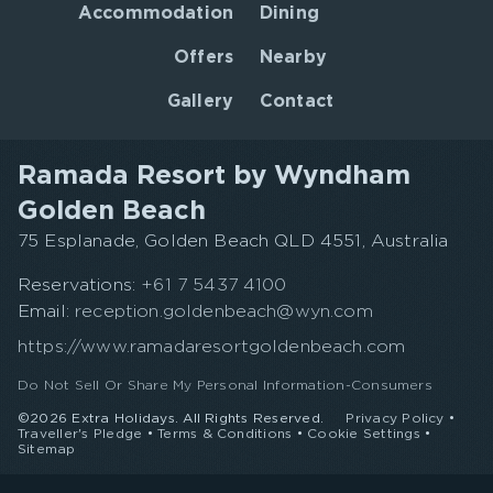
Accommodation
Dining
Offers
Nearby
Gallery
Contact
Ramada Resort by Wyndham
Golden Beach
75 Esplanade, Golden Beach QLD 4551, Australia
Reservations:
+61 7 5437 4100
Email:
reception.goldenbeach@wyn.com
https://www.ramadaresortgoldenbeach.com
Do Not Sell Or Share My Personal Information-Consumers
©2026 Extra Holidays. All Rights Reserved.
Privacy Policy
•
Traveller's Pledge
•
Terms & Conditions
•
Cookie Settings
•
Sitemap