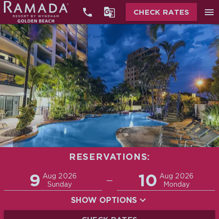


menu
CHECK RATES
RESERVATIONS:
Promo
9
10
Adults
Children
Aug 2026
Aug 2026
—
2
0
Sunday
Monday
SHOW OPTIONS